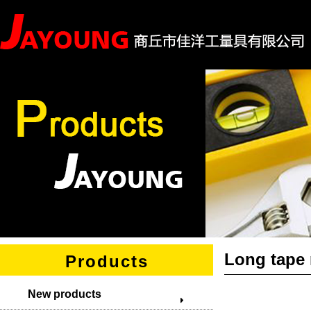
Long tape
Products
New products