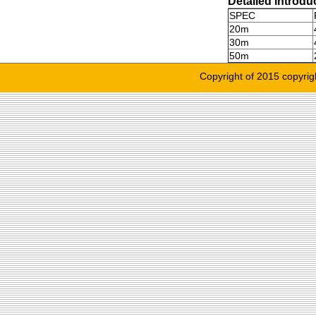
Detailed introdu
SPEC
20m
30m
50m
Copyright of 2015 copyrig