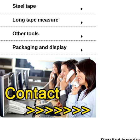
Steel tape
Long tape measure
Other tools
Packaging and display